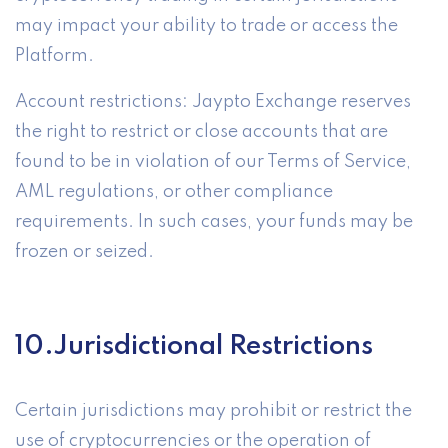
may impact your ability to trade or access the
Platform.
Account restrictions: Jaypto Exchange reserves
the right to restrict or close accounts that are
found to be in violation of our Terms of Service,
AML regulations, or other compliance
requirements. In such cases, your funds may be
frozen or seized.
10.Jurisdictional Restrictions
Certain jurisdictions may prohibit or restrict the
use of cryptocurrencies or the operation of