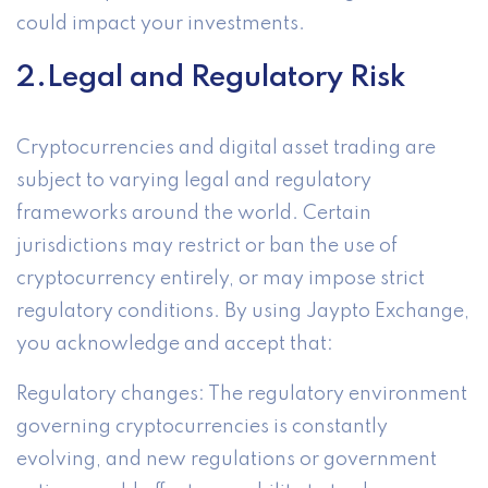
could impact your investments.
2.Legal and Regulatory Risk
Cryptocurrencies and digital asset trading are
subject to varying legal and regulatory
frameworks around the world. Certain
jurisdictions may restrict or ban the use of
cryptocurrency entirely, or may impose strict
regulatory conditions. By using Jaypto Exchange,
you acknowledge and accept that:
Regulatory changes: The regulatory environment
governing cryptocurrencies is constantly
evolving, and new regulations or government