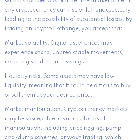
within short periods of time. The market price of
any cryptocurrency can rise or fall unexpectedly,
leading to the possibility of substantial losses. By
trading on Jaypto Exchange, you accept that:
Market volatility: Digital asset prices may
experience sharp, unpredictable movements,
including sudden price swings.
Liquidity risks: Some assets may have low
liquidity, meaning that it could be difficult to buy
or sell them at your desired price.
Market manipulation: Cryptocurrency markets
may be susceptible to various forms of
manipulation, including price rigging, pump-
and-dump schemes, or wash trading, which