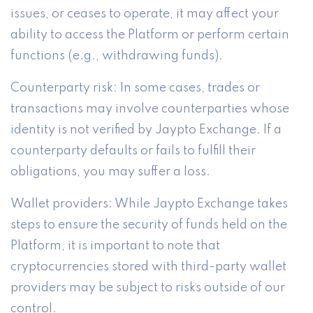
issues, or ceases to operate, it may affect your
ability to access the Platform or perform certain
functions (e.g., withdrawing funds).
Counterparty risk: In some cases, trades or
transactions may involve counterparties whose
identity is not verified by Jaypto Exchange. If a
counterparty defaults or fails to fulfill their
obligations, you may suffer a loss.
Wallet providers: While Jaypto Exchange takes
steps to ensure the security of funds held on the
Platform, it is important to note that
cryptocurrencies stored with third-party wallet
providers may be subject to risks outside of our
control.