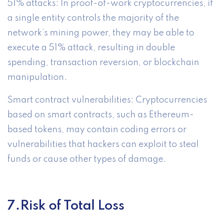
51% attacks: In proof-of-work cryptocurrencies, if
a single entity controls the majority of the
network’s mining power, they may be able to
execute a 51% attack, resulting in double
spending, transaction reversion, or blockchain
manipulation.
Smart contract vulnerabilities: Cryptocurrencies
based on smart contracts, such as Ethereum-
based tokens, may contain coding errors or
vulnerabilities that hackers can exploit to steal
funds or cause other types of damage.
7.Risk of Total Loss