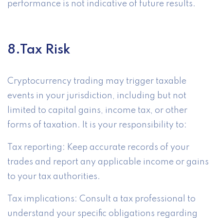
performance is not indicative of future results.
8.Tax Risk
Cryptocurrency trading may trigger taxable
events in your jurisdiction, including but not
limited to capital gains, income tax, or other
forms of taxation. It is your responsibility to:
Tax reporting: Keep accurate records of your
trades and report any applicable income or gains
to your tax authorities.
Tax implications: Consult a tax professional to
understand your specific obligations regarding