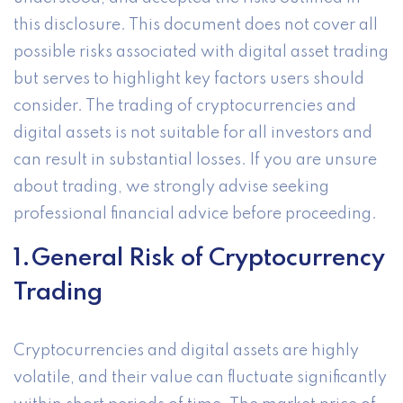
this disclosure. This document does not cover all
possible risks associated with digital asset trading
but serves to highlight key factors users should
consider. The trading of cryptocurrencies and
digital assets is not suitable for all investors and
can result in substantial losses. If you are unsure
about trading, we strongly advise seeking
professional financial advice before proceeding.
1.General Risk of Cryptocurrency
Trading
Cryptocurrencies and digital assets are highly
volatile, and their value can fluctuate significantly