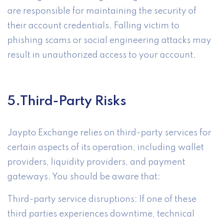
are responsible for maintaining the security of
their account credentials. Falling victim to
phishing scams or social engineering attacks may
result in unauthorized access to your account.
5.Third-Party Risks
Jaypto Exchange relies on third-party services for
certain aspects of its operation, including wallet
providers, liquidity providers, and payment
gateways. You should be aware that:
Third-party service disruptions: If one of these
third parties experiences downtime, technical