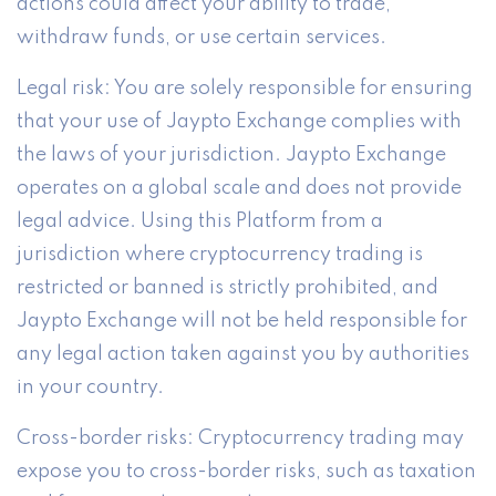
actions could affect your ability to trade,
withdraw funds, or use certain services.
Legal risk: You are solely responsible for ensuring
that your use of Jaypto Exchange complies with
the laws of your jurisdiction. Jaypto Exchange
operates on a global scale and does not provide
legal advice. Using this Platform from a
jurisdiction where cryptocurrency trading is
restricted or banned is strictly prohibited, and
Jaypto Exchange will not be held responsible for
any legal action taken against you by authorities
in your country.
Cross-border risks: Cryptocurrency trading may
expose you to cross-border risks, such as taxation