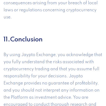
consequences arising from your breach of local
laws or regulations concerning cryptocurrency
use.
11.Conclusion
By using Jaypto Exchange, you acknowledge that
you fully understand the risks associated with
cryptocurrency trading and that you assume full
responsibility for your decisions. Jaypto
Exchange provides no guarantee of profitability,
and you should not interpret any information on
the Platform as investment advice. You are
encouraged to conduct thorough research and