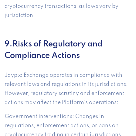
cryptocurrency transactions, as laws vary by
jurisdiction.
9.Risks of Regulatory and
Compliance Actions
Jaypto Exchange operates in compliance with
relevant laws and regulations in its jurisdictions.
However, regulatory scrutiny and enforcement
actions may affect the Platform's operations:
Government interventions: Changes in
regulations, enforcement actions, or bans on
cryptocurrency trading in certain jurisdictions