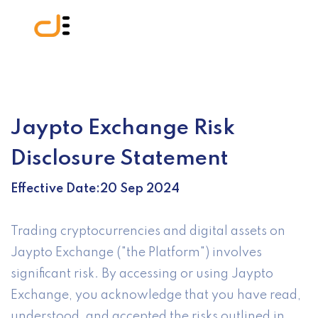
Jaypto Exchange Risk
Disclosure Statement
Effective Date:20 Sep 2024
Trading cryptocurrencies and digital assets on
Jaypto Exchange ("the Platform") involves
significant risk. By accessing or using Jaypto
Exchange, you acknowledge that you have read,
understood, and accepted the risks outlined in