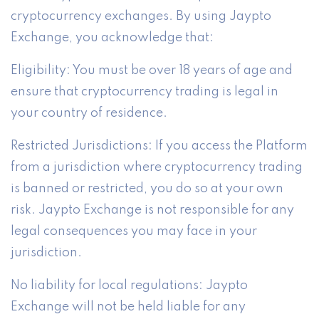
cryptocurrency exchanges. By using Jaypto
Exchange, you acknowledge that:
Eligibility: You must be over 18 years of age and
ensure that cryptocurrency trading is legal in
your country of residence.
Restricted Jurisdictions: If you access the Platform
from a jurisdiction where cryptocurrency trading
is banned or restricted, you do so at your own
risk. Jaypto Exchange is not responsible for any
legal consequences you may face in your
jurisdiction.
No liability for local regulations: Jaypto
Exchange will not be held liable for any