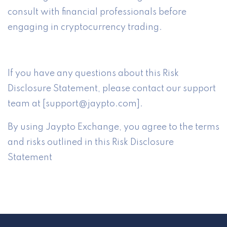
consult with financial professionals before
engaging in cryptocurrency trading.
If you have any questions about this Risk
Disclosure Statement, please contact our support
team at [support@jaypto.com].
By using Jaypto Exchange, you agree to the terms
and risks outlined in this Risk Disclosure
Statement