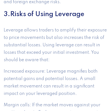
and foreign exchange risks.
3.Risks of Using Leverage
Leverage allows traders to amplify their exposure
to price movements but also increases the risk of
substantial losses. Using leverage can result in
losses that exceed your initial investment. You
should be aware that:
Increased exposure: Leverage magnifies both
potential gains and potential losses. A small
market movement can result in a significant
impact on your leveraged position.
Margin calls: If the market moves against your