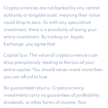
Cryptocurrencies are not backed by any central
authority or tangible asset, meaning their value
could drop to zero. As with any speculative
investment, there is a possibility of losing your
entire investment. By trading on Jaypto
Exchange, you agree that:
Capital loss: The value of cryptocurrencies can
drop precipitously, leading to the loss of your
entire capital. You should never invest more than
you can afford to lose.
No guaranteed returns: Cryptocurrency
investments carry no guarantees of profitability,
dividends, or other forms of income. Past