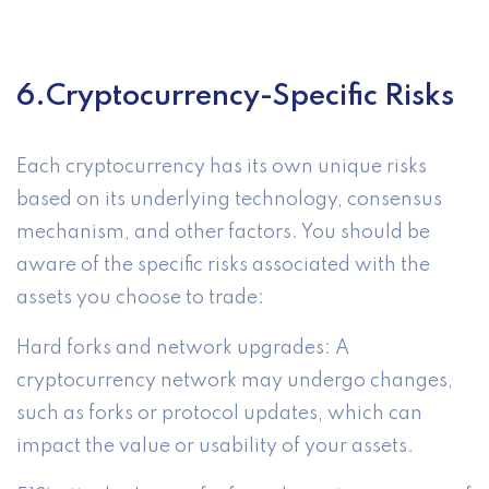
6.Cryptocurrency-Specific Risks
Each cryptocurrency has its own unique risks
based on its underlying technology, consensus
mechanism, and other factors. You should be
aware of the specific risks associated with the
assets you choose to trade:
Hard forks and network upgrades: A
cryptocurrency network may undergo changes,
such as forks or protocol updates, which can
impact the value or usability of your assets.