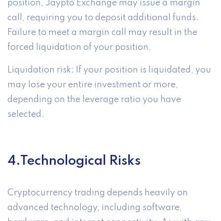
position, Jaypto Exchange may issue a margin
call, requiring you to deposit additional funds.
Failure to meet a margin call may result in the
forced liquidation of your position.
Liquidation risk: If your position is liquidated, you
may lose your entire investment or more,
depending on the leverage ratio you have
selected.
4.Technological Risks
Cryptocurrency trading depends heavily on
advanced technology, including software,