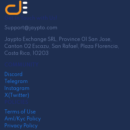
Get in Touch with Us!
Support@jaypto.com
Jaypto Exchange SRL, Province 01 San Jose,
Canton 02 Escazu, San Rafael, Plaza Florencia,
Costa Rica, 10203
COMMUNITY
Discord
Telegram
Instagram
X(Twitter)
POLICIES
Terms of Use
Aml/Kyc Policy
Privacy Policy