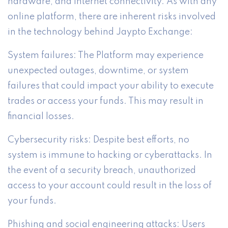
hardware, and internet connectivity. As with any
online platform, there are inherent risks involved
in the technology behind Jaypto Exchange:
System failures: The Platform may experience
unexpected outages, downtime, or system
failures that could impact your ability to execute
trades or access your funds. This may result in
financial losses.
Cybersecurity risks: Despite best efforts, no
system is immune to hacking or cyberattacks. In
the event of a security breach, unauthorized
access to your account could result in the loss of
your funds.
Phishing and social engineering attacks: Users